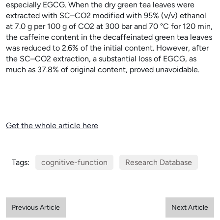
especially EGCG. When the dry green tea leaves were
extracted with SC–CO
2
modified with 95% (v/v) ethanol
at 7.0
g per 100
g of CO
2
at 300
bar and 70
°C for 120
min,
the caffeine content in the decaffeinated green tea leaves
was reduced to 2.6% of the initial content. However, after
the SC–CO
2
extraction, a substantial loss of EGCG, as
much as 37.8% of original content, proved unavoidable.
Get the whole article here
Tags:
cognitive-function
Research Database
Previous Article
Next Article