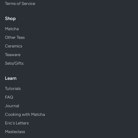
Terms of Service
Shop
Matcha
Other Teas
Ceramics
Teaware
Sets/Gifts
Learn
Tutorials
FAQ
Journal
Cooking with Matcha
Eric's Letters
Masteclass