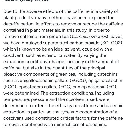
Due to the adverse effects of the caffeine in a variety of
plant products, many methods have been explored for
decaffeination, in efforts to remove or reduce the caffeine
contained in plant materials. In this study, in order to
remove caffeine from green tea (
Camellia sinensis
) leaves,
we have employed supercritical carbon dioxide (SC–CO
2
),
which is known to be an ideal solvent, coupled with a
cosolvent, such as ethanol or water. By varying the
extraction conditions, changes not only in the amount of
caffeine, but also in the quantities of the principal
bioactive components of green tea, including catechins,
such as epigallocatechin gallate (EGCG), epigallocatechin
(EGC), epicatechin gallate (ECG) and epicatechin (EC),
were determined. The extraction conditions, including
temperature, pressure and the cosolvent used, were
determined to affect the efficacy of caffeine and catechin
extraction. In particular, the type and concentration of a
cosolvent used constituted critical factors for the caffeine
removal, combined with minimal loss of catechins,