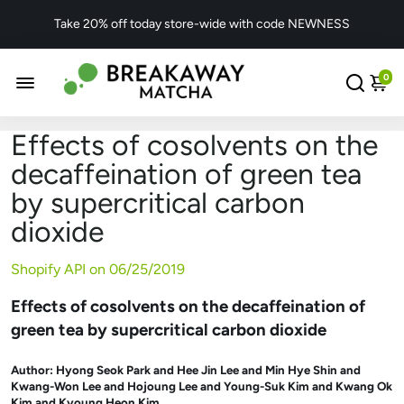
Take 20% off today store-wide with code NEWNESS
0
Effects of cosolvents on the
decaffeination of green tea
by supercritical carbon
dioxide
Shopify API on
06/25/2019
Effects of cosolvents on the decaffeination of
green tea by supercritical carbon dioxide
Author:
Hyong Seok Park and Hee Jin Lee and Min Hye Shin and
Kwang-Won Lee and Hojoung Lee and Young-Suk Kim and Kwang Ok
Kim and Kyoung Heon Kim