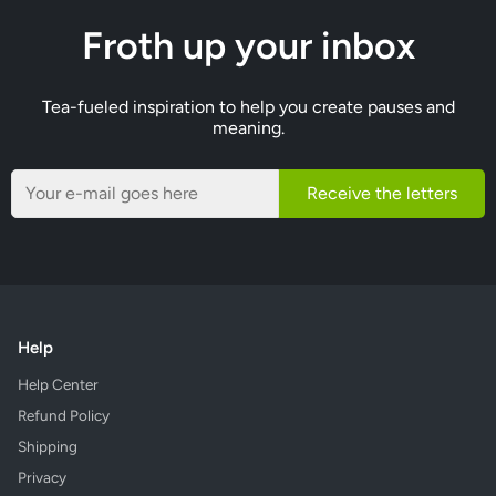
Froth up your inbox
Tea-fueled inspiration to help you create pauses and
meaning.
Receive the letters
Help
Help Center
Refund Policy
Shipping
Privacy