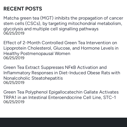
RECENT POSTS
Matcha green tea (MGT) inhibits the propagation of cancer
stem cells (CSCs), by targeting mitochondrial metabolism,
glycolysis and multiple cell signalling pathways
06/25/2019
Effect of 2-Month Controlled Green Tea Intervention on
Lipoprotein Cholesterol, Glucose, and Hormone Levels in
Healthy Postmenopausal Women
06/25/2019
Green Tea Extract Suppresses NFκB Activation and
Inflammatory Responses in Diet-Induced Obese Rats with
Nonalcoholic Steatohepatitis
06/25/2019
Green Tea Polyphenol Epigallocatechin Gallate Activates
TRPA1 in an Intestinal Enteroendocrine Cell Line, STC-1
06/25/2019