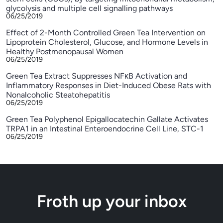
glycolysis and multiple cell signalling pathways
06/25/2019
Effect of 2-Month Controlled Green Tea Intervention on
Lipoprotein Cholesterol, Glucose, and Hormone Levels in
Healthy Postmenopausal Women
06/25/2019
Green Tea Extract Suppresses NFκB Activation and
Inflammatory Responses in Diet-Induced Obese Rats with
Nonalcoholic Steatohepatitis
06/25/2019
Green Tea Polyphenol Epigallocatechin Gallate Activates
TRPA1 in an Intestinal Enteroendocrine Cell Line, STC-1
06/25/2019
Froth up your inbox