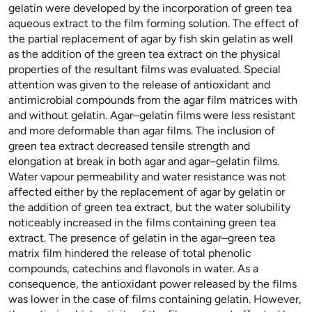
gelatin were developed by the incorporation of green tea
aqueous extract to the film forming solution. The effect of
the partial replacement of agar by fish skin gelatin as well
as the addition of the green tea extract on the physical
properties of the resultant films was evaluated. Special
attention was given to the release of antioxidant and
antimicrobial compounds from the agar film matrices with
and without gelatin. Agar–gelatin films were less resistant
and more deformable than agar films. The inclusion of
green tea extract decreased tensile strength and
elongation at break in both agar and agar–gelatin films.
Water vapour permeability and water resistance was not
affected either by the replacement of agar by gelatin or
the addition of green tea extract, but the water solubility
noticeably increased in the films containing green tea
extract. The presence of gelatin in the agar–green tea
matrix film hindered the release of total phenolic
compounds, catechins and flavonols in water. As a
consequence, the antioxidant power released by the films
was lower in the case of films containing gelatin. However,