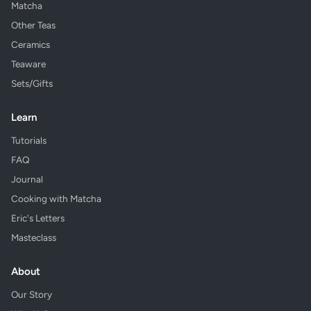
Matcha
Other Teas
Ceramics
Teaware
Sets/Gifts
Learn
Tutorials
FAQ
Journal
Cooking with Matcha
Eric's Letters
Masteclass
About
Our Story