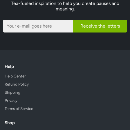
Tea-fueled inspiration to help you create pauses and
meaning.
Receive the letters
Help
Help Center
Refund Policy
Shipping
Privacy
Terms of Service
Shop