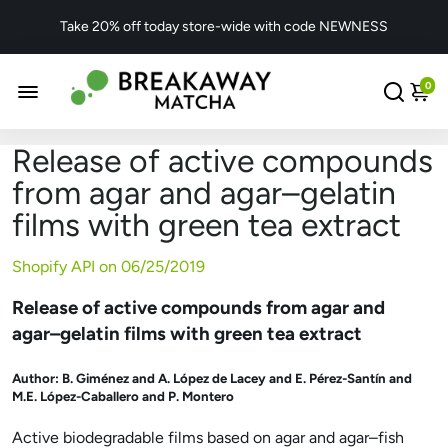
Take 20% off today store-wide with code NEWNESS
0
Release of active compounds
from agar and agar–gelatin
films with green tea extract
Shopify API on
06/25/2019
Release of active compounds from agar and
agar–gelatin films with green tea extract
Author:
B. Giménez and A. López de Lacey and E. Pérez-Santín and
M.E. López-Caballero and P. Montero
Active biodegradable films based on agar and agar–fish