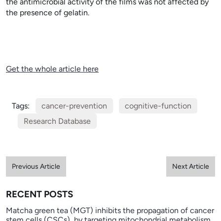
the antimicrobial activity of the films was not affected by
the presence of gelatin.
Get the whole article here
Tags:
cancer-prevention
cognitive-function
Research Database
Previous Article
Next Article
RECENT POSTS
Matcha green tea (MGT) inhibits the propagation of cancer
stem cells (CSCs), by targeting mitochondrial metabolism,