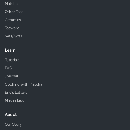
Matcha
Other Teas
Ceramics
Teaware
Sets/Gifts
Learn
Tutorials
FAQ
Journal
Cooking with Matcha
Eric's Letters
Masteclass
About
Our Story