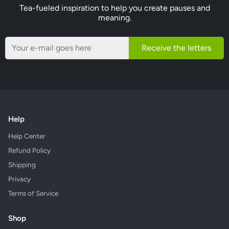
Tea-fueled inspiration to help you create pauses and
meaning.
Receive the letters
Help
Help Center
Refund Policy
Shipping
Privacy
Terms of Service
Shop