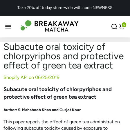
Take 20% off today store-wide with code NEWNESS
0
Subacute oral toxicity of
chlorpyriphos and protective
effect of green tea extract
Shopify API on
06/25/2019
Subacute oral toxicity of chlorpyriphos and
protective effect of green tea extract
Author:
S. Mahaboob Khan and Gurjot Kour
This paper reports the effect of green tea administration
following subacute toxicity caused by exposure to