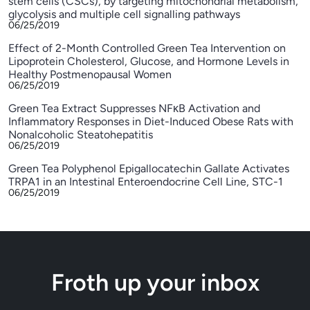
stem cells (CSCs), by targeting mitochondrial metabolism,
glycolysis and multiple cell signalling pathways
06/25/2019
Effect of 2-Month Controlled Green Tea Intervention on
Lipoprotein Cholesterol, Glucose, and Hormone Levels in
Healthy Postmenopausal Women
06/25/2019
Green Tea Extract Suppresses NFκB Activation and
Inflammatory Responses in Diet-Induced Obese Rats with
Nonalcoholic Steatohepatitis
06/25/2019
Green Tea Polyphenol Epigallocatechin Gallate Activates
TRPA1 in an Intestinal Enteroendocrine Cell Line, STC-1
06/25/2019
Froth up your inbox