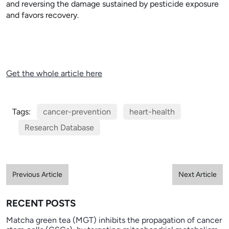
and reversing the damage sustained by pesticide exposure
and favors recovery.
Get the whole article here
Tags:
cancer-prevention
heart-health
Research Database
Previous Article
Next Article
RECENT POSTS
Matcha green tea (MGT) inhibits the propagation of cancer