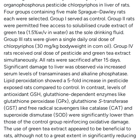
organophosphorus pesticide chlorpyriphos in liver of rats.
Four groups containing five male Sprague–Dawley rats
each were selected. Group I served as control. Group II rats
were permitted free access to solubilised crude extract of
green tea (1.5%w/v in water) as the sole drinking fluid.
Group III rats were given a single daily oral dose of
chlorpyriphos (30
mg/kg bodyweight in corn oil). Group IV
rats received oral dose of pesticide and green tea extract
simultaneously. All rats were sacrificed after 15 days.
Significant damage to liver was observed via increased
serum levels of transaminases and alkaline phosphatase.
Lipid peroxidation showed a 5-fold increase in pesticide
exposed rats compared to control. In contrast, levels of
antioxidant GSH, glutathione-dependent enzymes like
glutathione peroxidase (GPx), glutathione
S
-transferase
(GST) and free radical scavengers like catalase (CAT) and
superoxide dismutase (SOD) were significantly lower than
those of the control group reinforcing oxidative damage.
The use of green tea extract appeared to be beneficial to
rats, although not to a great extent in significantly reducing