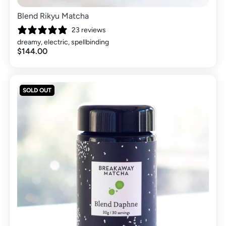
Blend Rikyu Matcha
23 reviews
dreamy, electric, spellbinding
$144.00
SOLD OUT