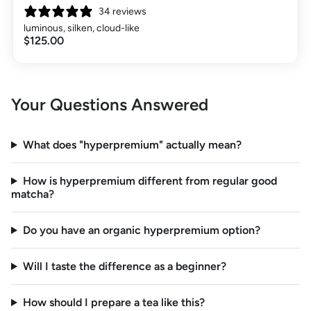
34 reviews
luminous, silken, cloud-like
$125.00
Your Questions Answered
What does "hyperpremium" actually mean?
How is hyperpremium different from regular good
matcha?
Do you have an organic hyperpremium option?
Will I taste the difference as a beginner?
How should I prepare a tea like this?