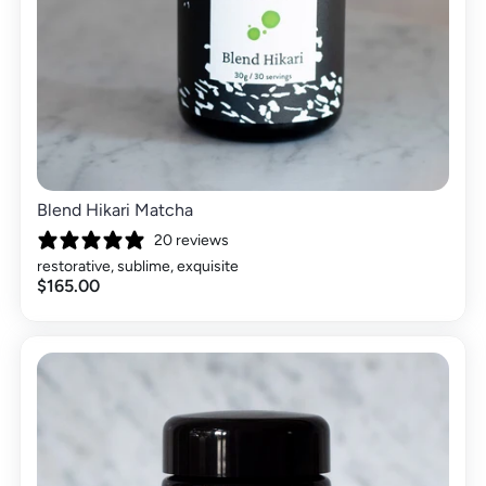
Blend Hikari Matcha
20 reviews
restorative, sublime, exquisite
$165.00