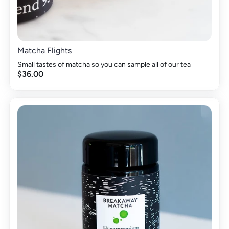
Matcha Flights
Small tastes of matcha so you can sample all of our tea
$36.00