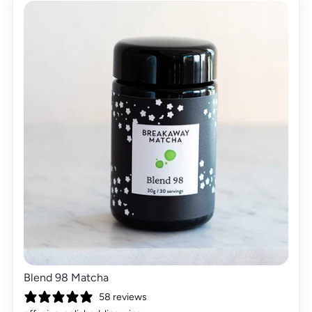
Blend 98 Matcha
58 reviews