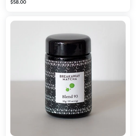
$58.00