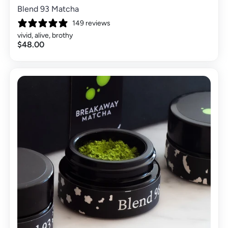
Blend 93 Matcha
149 reviews
vivid, alive, brothy
$48.00