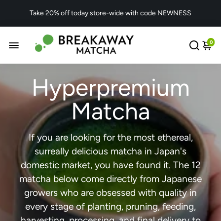
Take 20% off today store-wide with code NEWNESS
0
Hyperpremium
Matcha
If you are looking for the most ethereal,
surreally delicious matcha in Japan's
domestic market, you have found it. The 12
matcha below come directly from Japanese
growers who are obsessed with quality in
every stage of planting, pruning, feeding,
harvesting, processing, and final delivery to