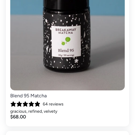
Blend 95 Matcha
64 reviews
gracious, refined, velvety
$68.00