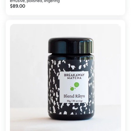
effusive, polished, lingering
$89.00