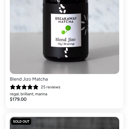
Blend Jizo Matcha
25 reviews
regal, brilliant, manna
$179.00
SOLD OUT