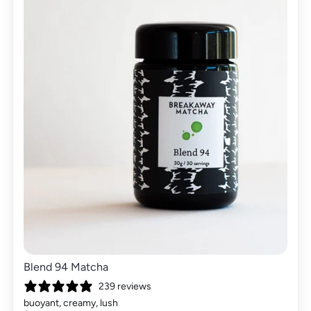
Blend 94 Matcha
239 reviews
buoyant, creamy, lush