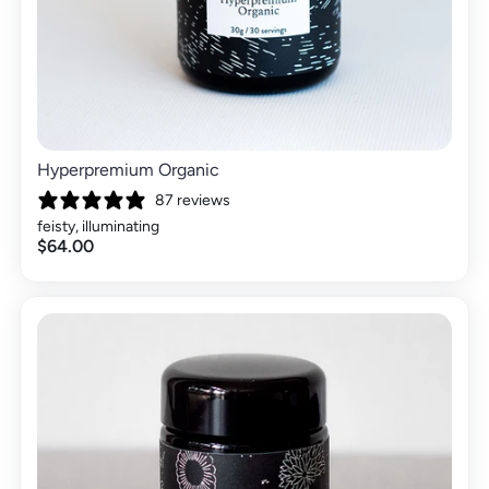
Hyperpremium Organic
87 reviews
feisty, illuminating
$64.00