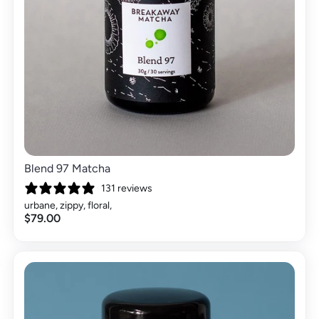
Blend 97 Matcha
131 reviews
urbane, zippy, floral,
$79.00