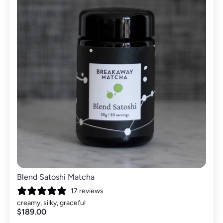
Blend Satoshi Matcha
17 reviews
creamy, silky, graceful
$189.00