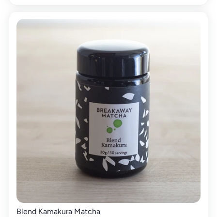
Blend Kamakura Matcha