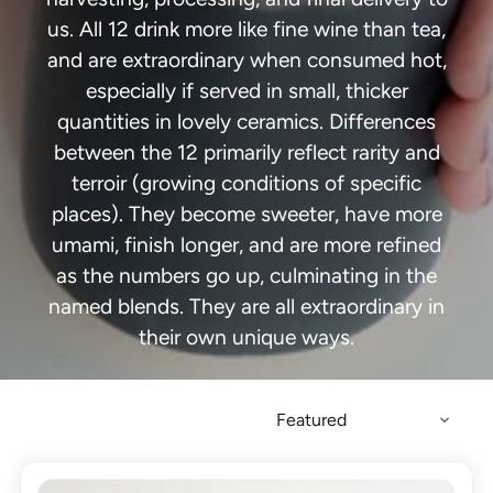
us. All 12 drink more like fine wine than tea,
and are extraordinary when consumed hot,
especially if served in small, thicker
quantities in lovely ceramics. Differences
between the 12 primarily reflect rarity and
terroir (growing conditions of specific
places). They become sweeter, have more
umami, finish longer, and are more refined
as the numbers go up, culminating in the
named blends. They are all extraordinary in
their own unique ways.