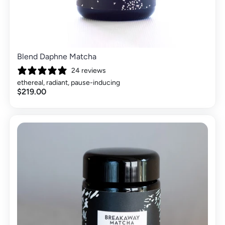
Blend Daphne Matcha
24 reviews
ethereal, radiant, pause-inducing
$219.00